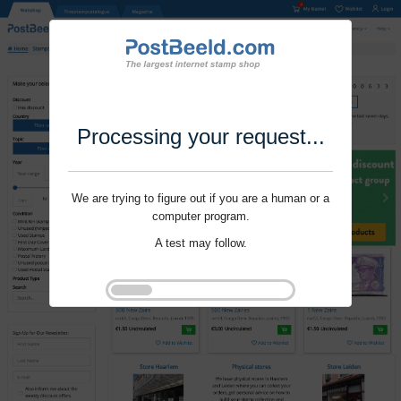
Processing your request...
We are trying to figure out if you are a human or a
computer program.
A test may follow.