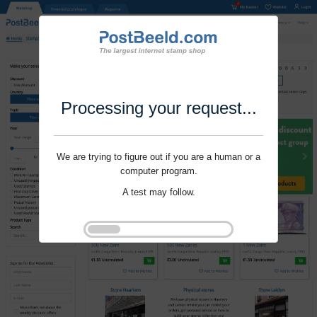
Processing your request...
We are trying to figure out if you are a human or a
computer program.
A test may follow.