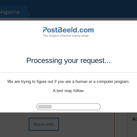
Processing your request...
We are trying to figure out if you are a human or a computer program.
A test may follow.