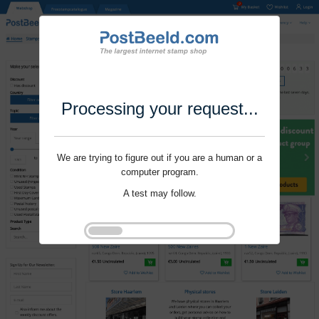
Processing your request...
We are trying to figure out if you are a human or a
computer program.
A test may follow.