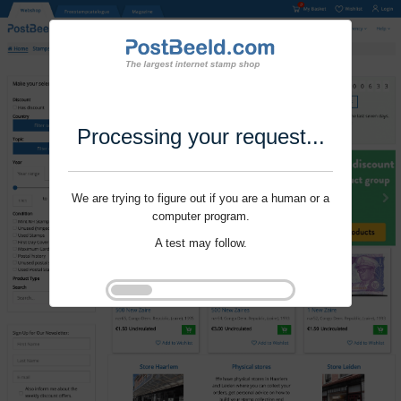
Processing your request...
We are trying to figure out if you are a human or a
computer program.
A test may follow.