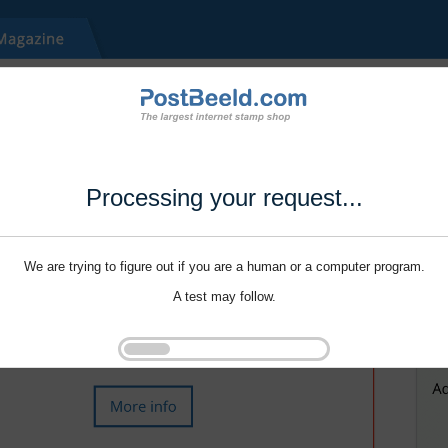
Processing your request...
We are trying to figure out if you are a human or a computer program.
A test may follow.