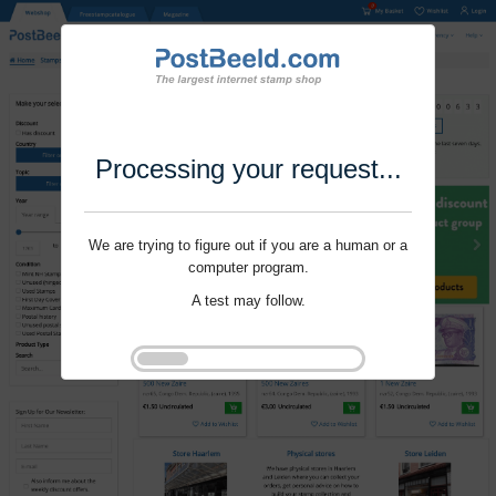
Processing your request...
We are trying to figure out if you are a human or a
computer program.
A test may follow.