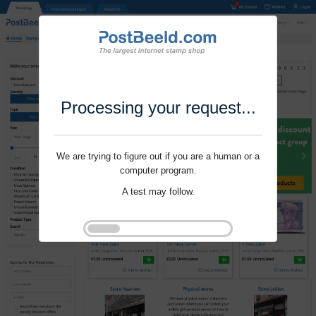
Processing your request...
We are trying to figure out if you are a human or a
computer program.
A test may follow.