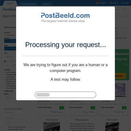
Processing your request...
We are trying to figure out if you are a human or a
computer program.
A test may follow.