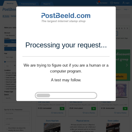
Processing your request...
We are trying to figure out if you are a human or a
computer program.
A test may follow.