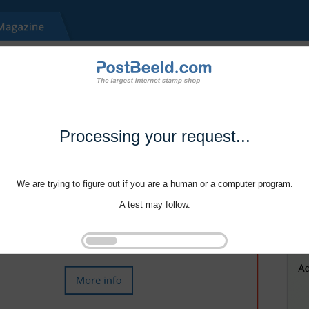
Processing your request...
We are trying to figure out if you are a human or a computer program.
A test may follow.