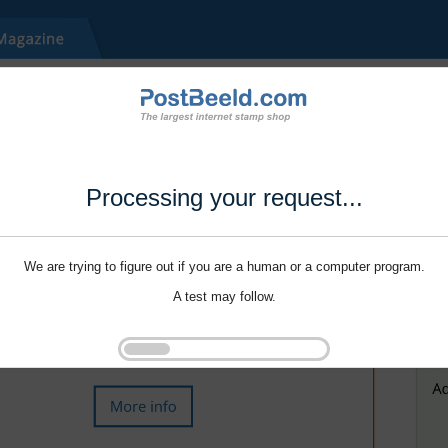
Processing your request...
We are trying to figure out if you are a human or a computer program.
A test may follow.