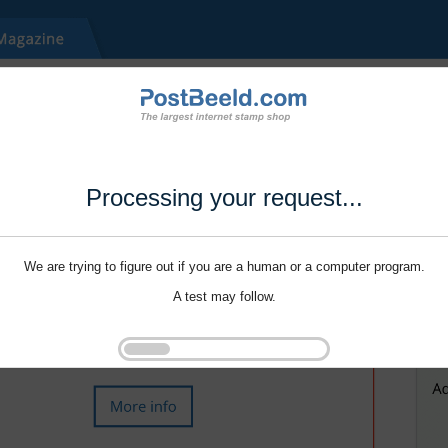
Processing your request...
We are trying to figure out if you are a human or a computer program.
A test may follow.