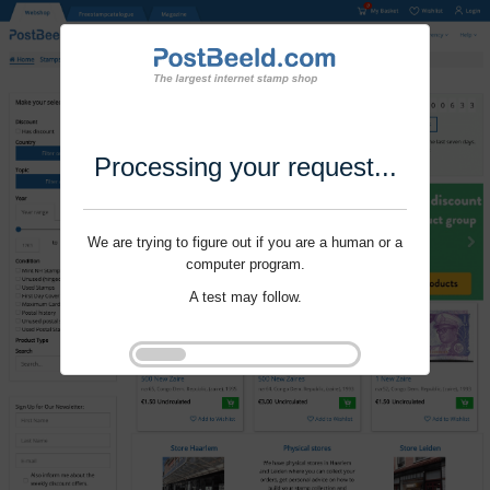
Processing your request...
We are trying to figure out if you are a human or a
computer program.
A test may follow.