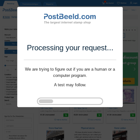
Processing your request...
We are trying to figure out if you are a human or a
computer program.
A test may follow.