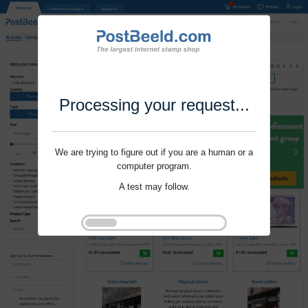
Processing your request...
We are trying to figure out if you are a human or a
computer program.
A test may follow.