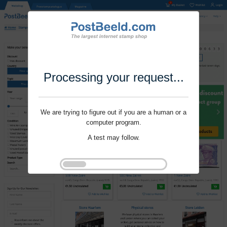
Processing your request...
We are trying to figure out if you are a human or a
computer program.
A test may follow.