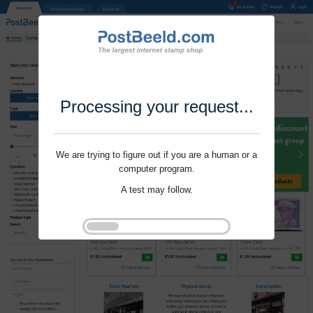
Processing your request...
We are trying to figure out if you are a human or a
computer program.
A test may follow.