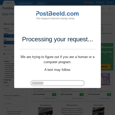
Processing your request...
We are trying to figure out if you are a human or a
computer program.
A test may follow.