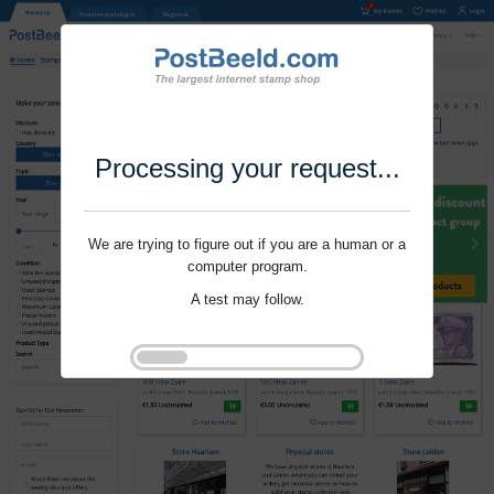
Processing your request...
We are trying to figure out if you are a human or a
computer program.
A test may follow.