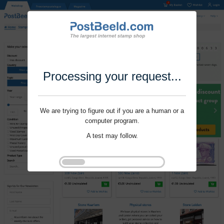
Processing your request...
We are trying to figure out if you are a human or a
computer program.
A test may follow.