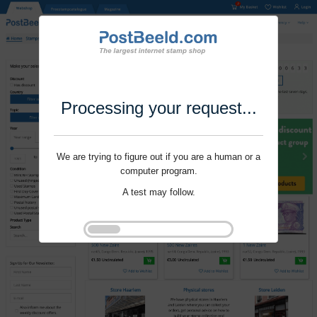
Processing your request...
We are trying to figure out if you are a human or a
computer program.
A test may follow.